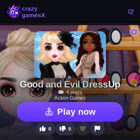
Good and Evil DressUp
4 plays
Action Games
Play now
0
0