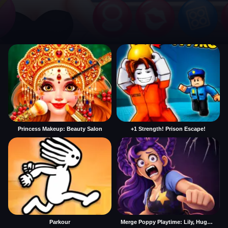
Princess Makeup: Beauty Salon
+1 Strength! Prison Escape!
Parkour
Merge Poppy Playtime: Lily, Huggy, Prototype