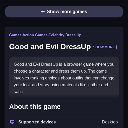
Show more games
Games
›
Action Games
›
Celebrity
›
Dress Up
Good and Evil DressUp
SHOW MORE
Good and Evil DressUp is a browser game where you
choose a character and dress them up. The game
involves making choices about outfits that can change
your look and story using materials like leather and
satin.
How To Play Good and Evil
About this game
DressUp
Supported devices
Desktop
You pick a character and dress them with