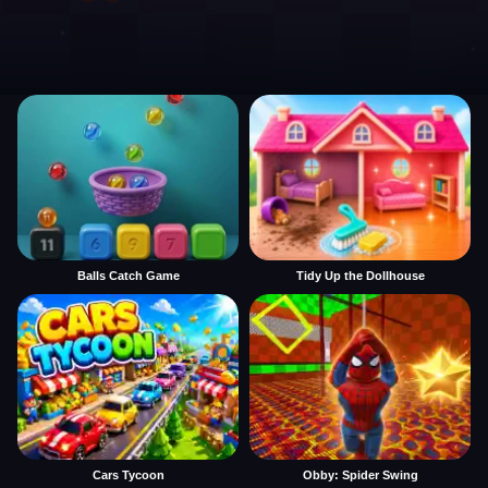
Balls Catch Game
Tidy Up the Dollhouse
Cars Tycoon
Obby: Spider Swing