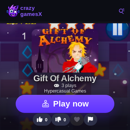
Gift Of Alchemy
3 plays
Hypercasual Games
Play now
0
0