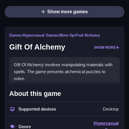
Show more games
Games
›
Hypercasual Games
›
Blow Up
›
Fnaf Alchemy
Gift Of Alchemy
SHOW MORE
Gift Of Alchemy involves manipulating materials with
spells. The game presents alchemical puzzles to
solve.
How To Play Gift Of Alchemy
About this game
To play, you start by using your mouse, Clean and
Supported devices
Desktop
click to cast spells and combine materials.
Controls and Features
Hypercasual
Genre