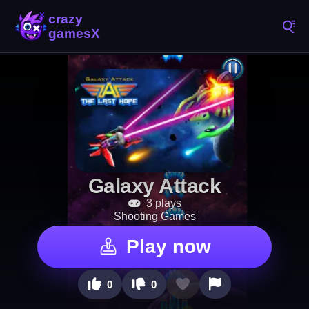
Galaxy Attack
3 plays
Shooting Games
Play now
0
0