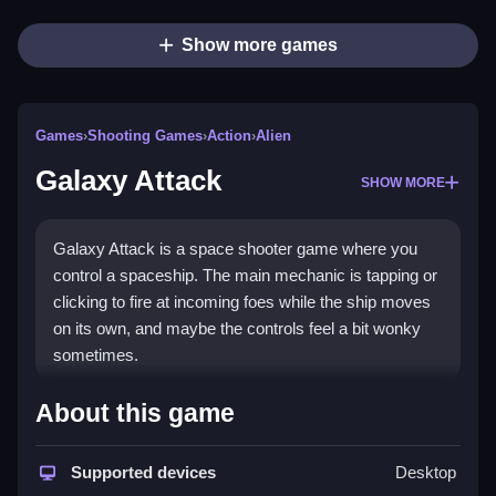
Show more games
Games
›
Shooting Games
›
Action
›
Alien
Galaxy Attack
SHOW MORE
Galaxy Attack is a space shooter game where you
control a spaceship. The main mechanic is tapping or
clicking to fire at incoming foes while the ship moves
on its own, and maybe the controls feel a bit wonky
sometimes.
How To Play Galaxy Attack
About this game
To play, you tap or click to shoot, Clean your path by
Supported devices
Desktop
avoiding enemy fire.