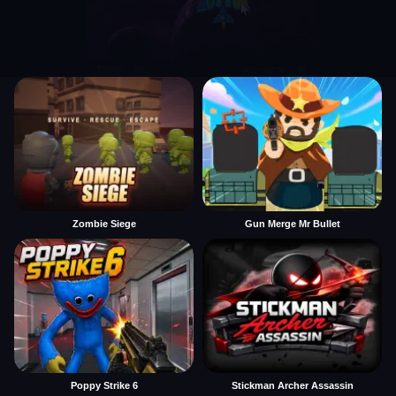
Zombie Siege
Gun Merge Mr Bullet
Poppy Strike 6
Stickman Archer Assassin