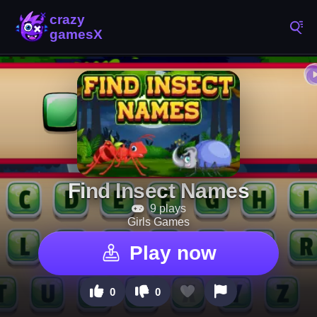
Find Insect Names
9 plays
Girls Games
Play now
0
0