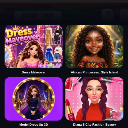
Dress Makeover
African Princesses: Style Island
Model Dress Up 3D
Diana S City Fashion Beauty