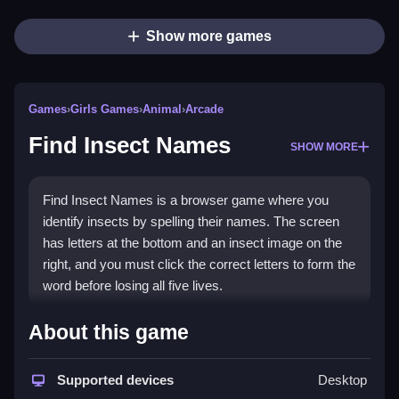
Show more games
Games
›
Girls Games
›
Animal
›
Arcade
Find Insect Names
SHOW MORE
Find Insect Names is a browser game where you
identify insects by spelling their names. The screen
has letters at the bottom and an insect image on the
right, and you must click the correct letters to form the
word before losing all five lives.
How To Play Find Insect
About this game
Names
Supported devices
Desktop
To play, you must Clean click the scrambled letters at