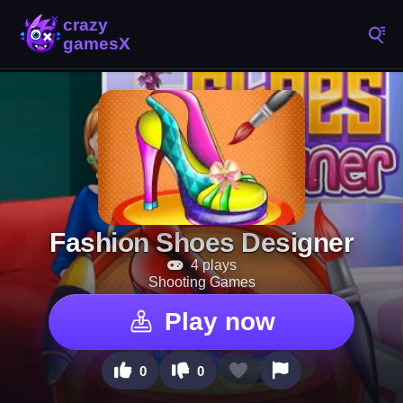
Fashion Shoes Designer
4 plays
Shooting Games
Play now
0
0