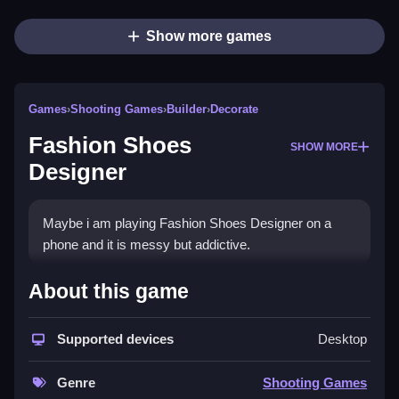
Show more games
Games
›
Shooting Games
›
Builder
›
Decorate
Fashion Shoes
SHOW MORE
Designer
Maybe i am playing Fashion Shoes Designer on a
phone and it is messy but addictive.
How To Play Fashion Shoes
About this game
Designer
Supported devices
Desktop
You pick a shape, color it, and add decorations, Clean
the design using tools.
Genre
Shooting Games