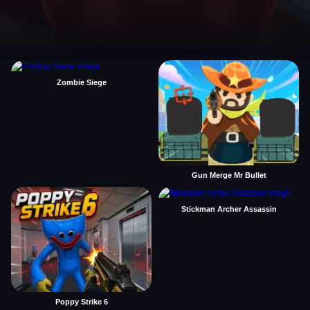
Zombie Siege
Gun Merge Mr Bullet
Stickman Archer Assassin
Poppy Strike 6