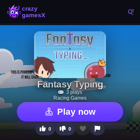
Fantasy Typing
3 plays
Racing Games
Play now
0
0