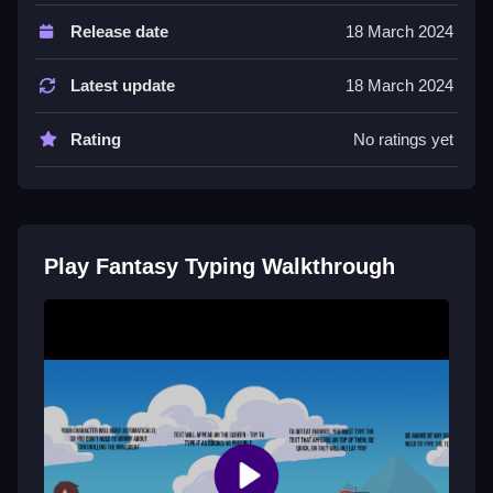
Controls and Features
Release date
18 March 2024
The main controls are the keyboard, with every key
press representing spell commands or attacks. It has
Latest update
18 March 2024
a spell cooldown bar and difficulty spikes.
Rating
No ratings yet
Tips
You must focus on Slow accuracy over speed.
Practice common enemy words offline to improve
your typing and avoid mistakes.
Play Fantasy Typing Walkthrough
Fantasy Typing FAQs.
Q: What are the controls? A: The keyboard is used for
every key press representing spell commands.
Q: What is the main objective? A: Type words fast and
accurate to defeat enemies and move forward.
Q: Are there any stated features? A: The game has a
spell cooldown bar and difficulty spikes.
Q: What is the main mechanic? A: Typing words fast