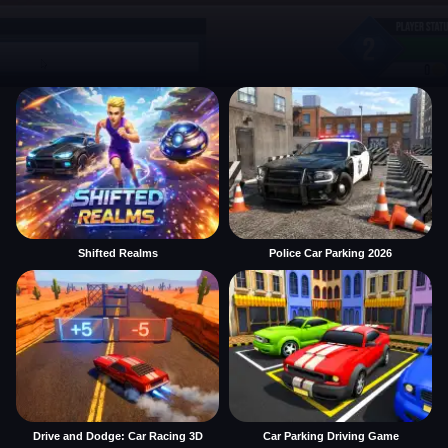
Shifted Realms
Police Car Parking 2026
Drive and Dodge: Car Racing 3D
Car Parking Driving Game