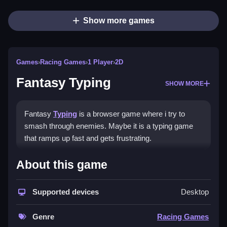
Show more games
Games
›
Racing Games
›
1 Player
›
2D
Fantasy Typing
SHOW MORE
Fantasy
Typing
is a browser game where i try to
smash through enemies. Maybe it is a typing game
that ramps up fast and gets frustrating.
How To Play Fantasy Typing
About this game
Play Fantasy Typing online, pick a level, and focus on
Supported devices
Desktop
typing words Clean quickly and accurately to defeat
enemies.
Genre
Racing Games