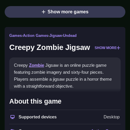
Show more games
Games
›
Action Games
›
Jigsaw
›
Undead
Creepy Zombie Jigsaw
SHOW MORE
Creepy
Zombie
Jigsaw is an online puzzle game
featuring zombie imagery and sixty-four pieces.
Players assemble a jigsaw puzzle in a horror theme
with a straightforward objective.
How To Play Creepy Zombie
About this game
Jigsaw
Supported devices
Desktop
Drag pieces to the board, rotate them to fit, and Clean
the puzzle to finish sixty-four pieces.