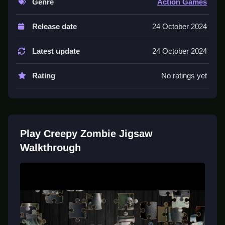
Genre
Action Games
Controls and Features
Release date
24 October 2024
Game features a difficulty setting that dictates the
scrambling of the pieces. Drag and drop pieces rotate
Latest update
24 October 2024
them to fit.
Rating
No ratings yet
Tips
Focus on edge pieces first to build a frame. Work
Slow by rearranging mismatched pieces until all sixty-
four pieces fall into correct positions.
Play Creepy Zombie Jigsaw
Walkthrough