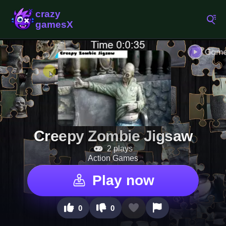
Creepy Zombie Jigsaw
2 plays
Action Games
Play now
0
0