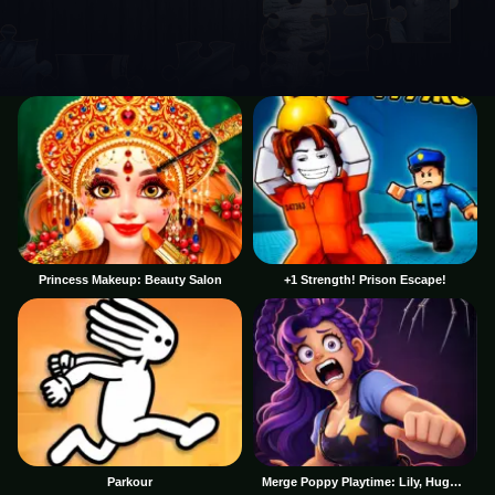
Princess Makeup: Beauty Salon
+1 Strength! Prison Escape!
Parkour
Merge Poppy Playtime: Lily, Huggy, Prototype