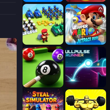
pieces
stress-