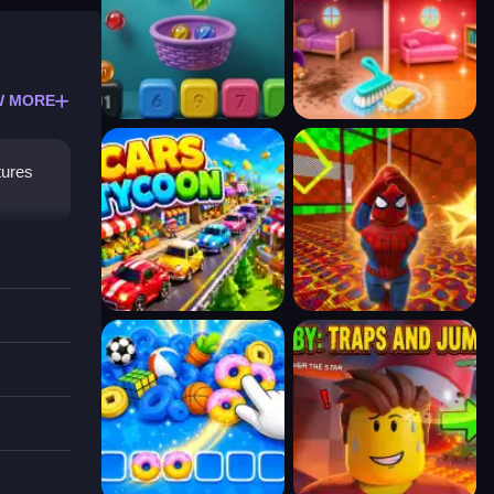
W MORE
tures
to