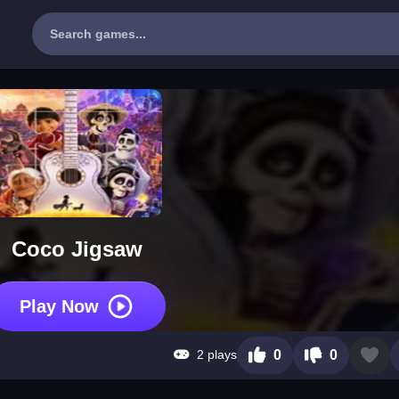
Coco Jigsaw
Play Now
2 plays
0
0