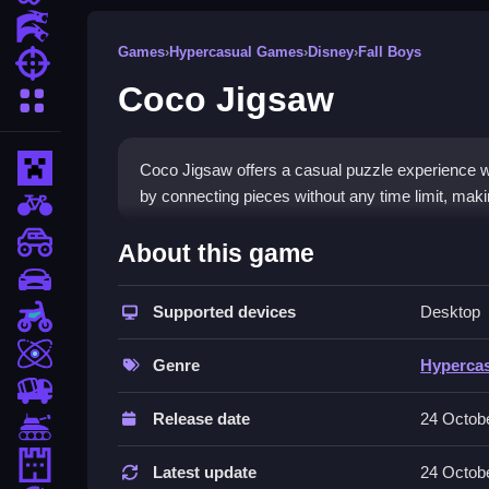
Action Games
Games
›
Hypercasual Games
›
Disney
›
Fall Boys
Shooting Games
Coco Jigsaw
More Categories
Minecraft
Coco Jigsaw offers a casual puzzle experience wi
by connecting pieces without any time limit, makin
BMX Games
How To Play Coco Jigsaw
monstertruck
About this game
drifting
Select an image, Clean the scrambled pieces, the
Supported devices
Desktop
Motorcycle
Controls and Features
Skill
Genre
Hyperca
Play Coco Jigsaw online with your mouse by clickin
trucks
place them. The game has no timer for a stress-f
Release date
24 Octob
Tanks
Tips
Tower Defense
Latest update
24 Octob