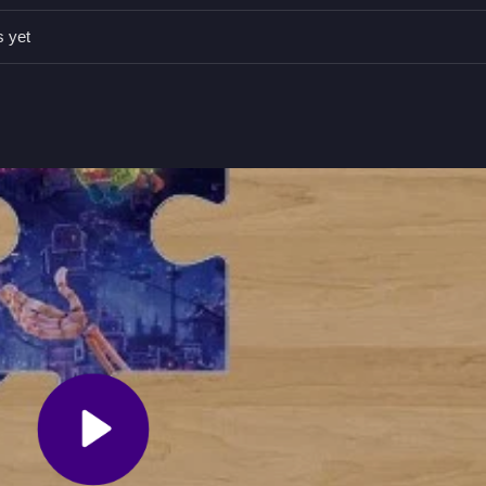
ate controls to carefully align pieces before placing them.
s yet
and hold to drag, right-click to rotate, release to place.
lete the picture by connecting all pieces.
s no timer.
Drag and rotate pieces to fit them together.
Skibidi
and Coco Jigsaw, where colorful scenes are scrambled into 
 and restore the image without any time limit, making it a simple and 