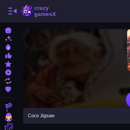
Home
New Games
Best Games
Most Liked Games
Featured Games
Played Games
Updated Games
Favorite Games
Racing Games
Coco Jigsaw
Girls Games
Puzzle Games