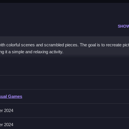
SHO
th colorful scenes and scrambled pieces. The goal is to recreate pic
g it a simple and relaxing activity.
n drag and rotate them to complete the picture.
sual Games
g and holding to drag pieces, right-clicking to rotate, and releasing 
ree experience.
er 2024
er 2024