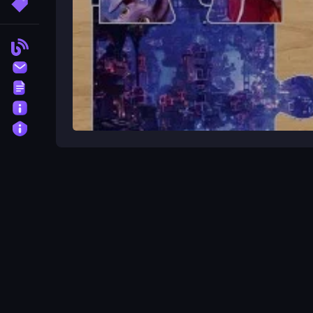
More Tags
Blog
Contact
Terms
About
Privacy