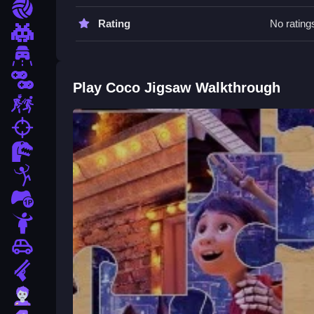
Work Slow to avoid mistakes. Use the drag and rot
Sports
Rating
No rating
Coco Jigsaw FAQs.
Pixel
Driving
Q: What are the controls for Coco Jigsaw? A: Click 
Q: What is the objective of Coco Jigsaw? A: Comp
2 Player
Play Coco Jigsaw Walkthrough
Q: Does Coco Jigsaw have a timer? A: No, there i
Escape
Q: What is the main mechanic of Coco Jigsaw? A: 
fps
How To Play Coco Jigsaw
Dinosaur
Experience a relaxing puzzle session with
Coco 
Stickman
for you to recreate. The goal is to connect pieces
1 Player
free activity.
Horror
Car
Gun
Zombie