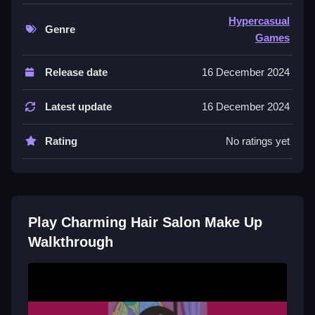
use your mouse to drag and drop items.
Hypercasual
Genre
Controls and Features
Games
The game offers hairstyles colors and accessories to
Release date
16 December 2024
mix and match for client looks. It includes makeup
options to complete each style.
Latest update
16 December 2024
Tips
Rating
No ratings yet
Take your time with each client Slow. Experiment with
different hair textures and hues using only the stated
options.
Play Charming Hair Salon Make Up
Walkthrough