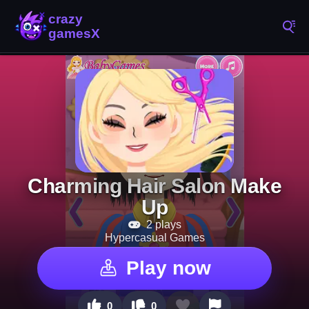
Charming Hair Salon Make
Up
2 plays
Hypercasual Games
Play now
0
0