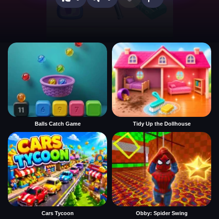
Balls Catch Game
Tidy Up the Dollhouse
Cars Tycoon
Obby: Spider Swing