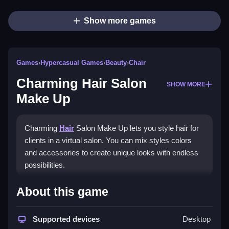
Show more games
Games
›
Hypercasual Games
›
Beauty
›
Chair
Charming Hair Salon
SHOW MORE
Make Up
Charming
Hair
Salon Make Up lets you style hair for
clients in a virtual salon. You can mix styles colors
and accessories to create unique looks with endless
possibilities.
How To Play Charming Hair
About this game
Salon Make Up
Supported devices
Desktop
Select a client choose hairstyles and colors Clean and