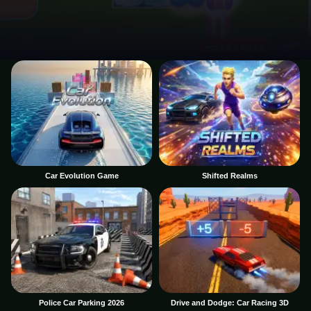
Car Evolution Game
Shifted Realms
Police Car Parking 2026
Drive and Dodge: Car Racing 3D