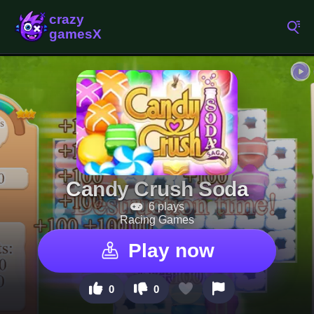
Candy Crush Soda
6 plays
Racing Games
Play now
0
0