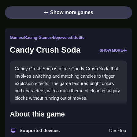
Show more games
Games
›
Racing Games
›
Bejeweled
›
Bottle
Candy Crush Soda
SHOW MORE
Candy Crush Soda is a free Candy Crush Soda that
involves switching and matching candies to trigger
explosion effects. The game features bright colors
and characters, with a main theme of clearing sugary
blocks without running out of moves.
How To Play Candy Crush
About this game
Soda
Supported devices
Desktop
Start by selecting a level, then swap two adjacent