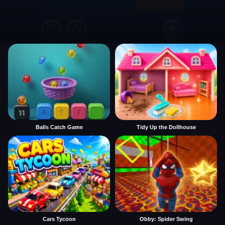
Balls Catch Game
Tidy Up the Dollhouse
Cars Tycoon
Obby: Spider Swing