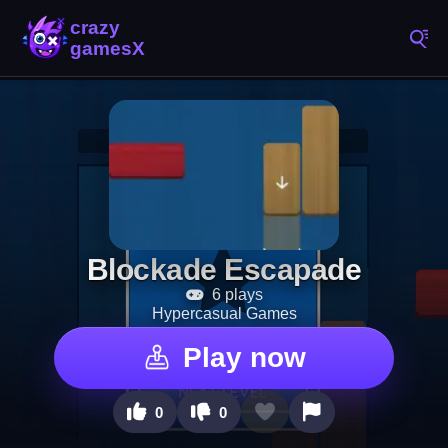
Blockade Escapade
6 plays
Hypercasual Games
Play now
0
0