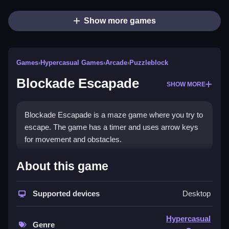
Show more games
Games
›
Hypercasual Games
›
Arcade
›
Puzzleblock
Blockade Escapade
SHOW MORE
Blockade Escapade is a maze game where you try to
escape. The game has a timer and uses arrow keys
for movement and obstacles.
How To Play Blockade
About this game
Escapade
Supported devices
Desktop
Use arrow keys to Clean move through the maze,
dodge obstacles, and escape enemies.
Hypercasual
Genre