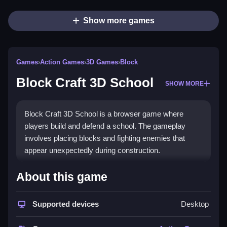
Show more games
Games
›
Action Games
›
3D Games
›
Block
Block Craft 3D School
SHOW MORE
Block Craft 3D School is a browser game where
players build and defend a school. The gameplay
involves placing blocks and fighting enemies that
appear unexpectedly during construction.
How To Play Block Craft 3D
About this game
School
Supported devices
Desktop
To play, use the mouse to click and drag to place
blocks, and defend against enemies while building.