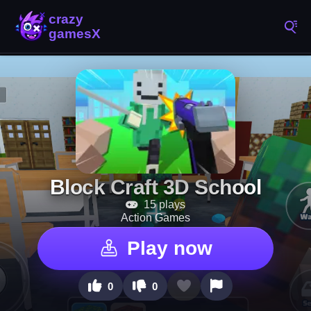
Block Craft 3D School
15 plays
Action Games
Play now
0
0