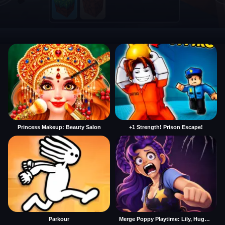
Princess Makeup: Beauty Salon
+1 Strength! Prison Escape!
Parkour
Merge Poppy Playtime: Lily, Huggy, Prototype