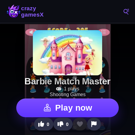
Barbie Match Master
1 plays
Shooting Games
Play now
0
0