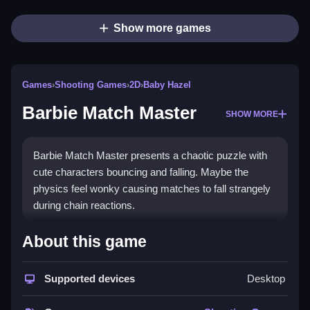
Show more games
Games
›
Shooting Games
›
2D
›
Baby Hazel
Barbie Match Master
SHOW MORE
Barbie Match Master presents a chaotic puzzle with
cute characters bouncing and falling. Maybe the
physics feel wonky causing matches to fall strangely
during chain reactions.
How To Play Barbie Match
About this game
Master
Supported devices
Desktop
Click on pieces to create matches that trigger chain
reactions, and Clean the board by swapping adjacent