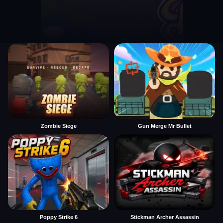
Zombie Siege
Gun Merge Mr Bullet
Poppy Strike 6
Stickman Archer Assassin