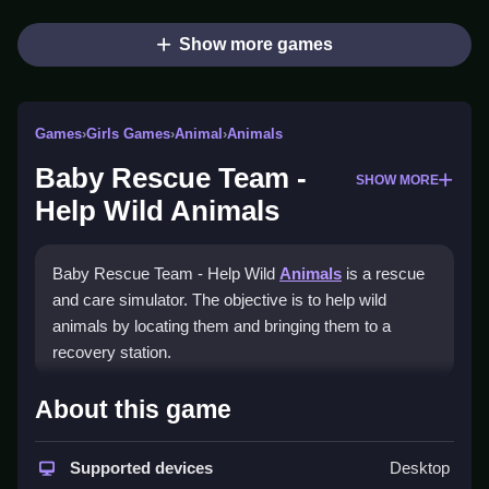
Show more games
Games
›
Girls Games
›
Animal
›
Animals
Baby Rescue Team -
SHOW MORE
Help Wild Animals
Baby Rescue Team - Help Wild
Animals
is a rescue
and care simulator. The objective is to help wild
animals by locating them and bringing them to a
recovery station.
How To Play Baby Rescue
About this game
Team - Help Wild Animals
Supported devices
Desktop
You drive a rescue truck, perform treatments, feed