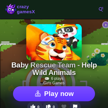
Baby Rescue Team - Help
Wild Animals
6 plays
Girls Games
Play now
0
0