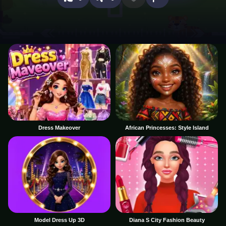
Dress Makeover
African Princesses: Style Island
Model Dress Up 3D
Diana S City Fashion Beauty