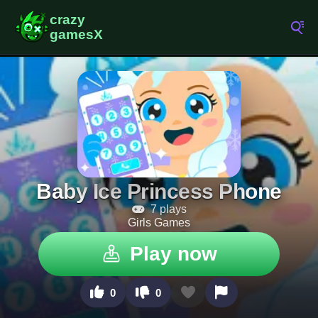
Baby Ice Princess Phone
7 plays
Girls Games
Play now
0
0