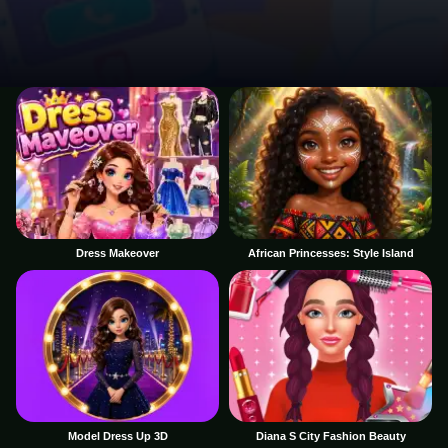
Dress Makeover
African Princesses: Style Island
Model Dress Up 3D
Diana S City Fashion Beauty