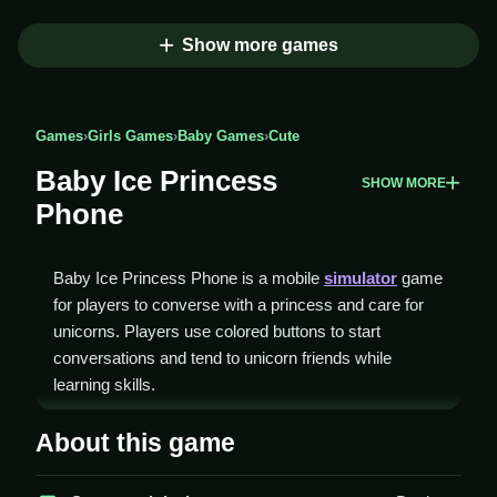
Show more games
Games
›
Girls Games
›
Baby Games
›
Cute
Baby Ice Princess
SHOW MORE
Phone
Baby Ice Princess Phone is a mobile
simulator
game
for players to converse with a princess and care for
unicorns. Players use colored buttons to start
conversations and tend to unicorn friends while
learning skills.
How To Play Baby Ice
About this game
Princess Phone