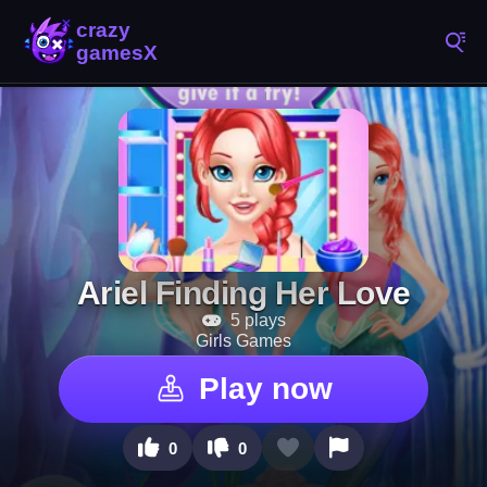
Ariel Finding Her Love
5 plays
Girls Games
Play now
0
0