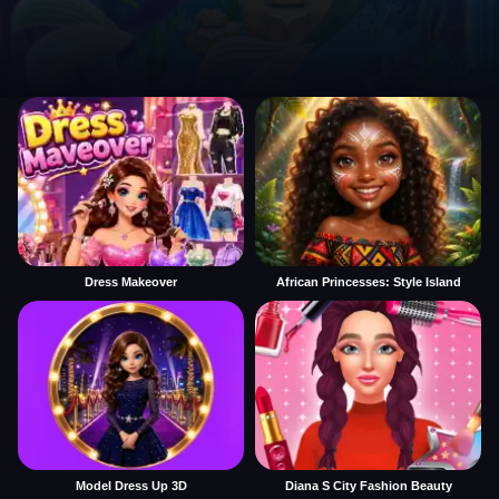
Dress Makeover
African Princesses: Style Island
Model Dress Up 3D
Diana S City Fashion Beauty