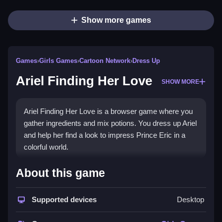
Show more games
Games
›
Girls Games
›
Cartoon Network
›
Dress Up
Ariel Finding Her Love
SHOW MORE
Ariel Finding Her Love is a browser game where you
gather ingredients and mix potions. You dress up Ariel
and help her find a look to impress Prince Eric in a
colorful world.
How To Play Ariel Finding Her
About this game
Love
Supported devices
Desktop
You start by clicking around to gather ingredients from
the sea and ice kingdom, then drag them into the