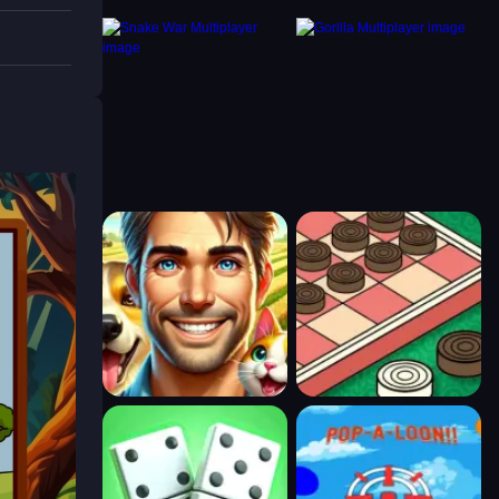
timer