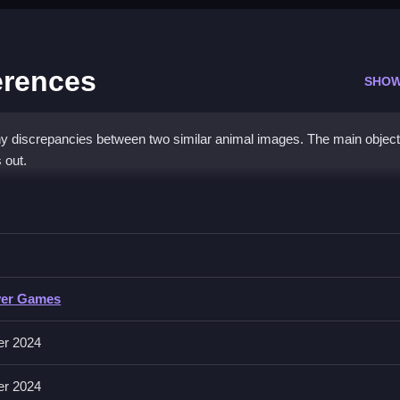
erences
SHOW
iny discrepancies between two similar animal images. The main object
 out.
he Differences
ck or tap on differences before the timer runs out.
yer Games
 or tap on the differences. It includes a timer and the objective is to 
er 2024
er 2024