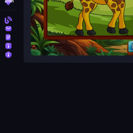
More Tags
Blog
Contact
Terms
About
Privacy