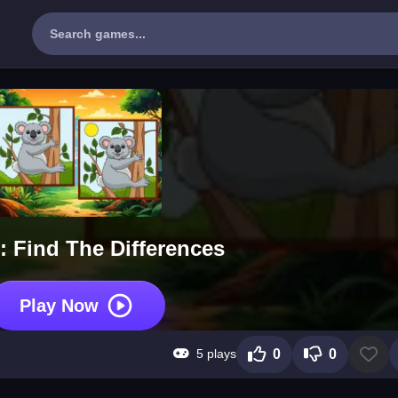
: Find The Differences
Play Now
5 plays
0
0