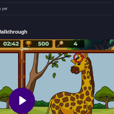
y moving Slow and carefully clicking on the precise spot where the
s yet
Qs.
 to click or tap.
Walkthrough
p on differences between images.
nt.
icking on differences.
fferences
pot tiny discrepancies between two similar animal images before the 
 The Differences
.