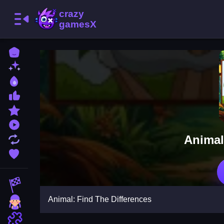
Home
New Games
Best Games
Most Liked Games
Featured Games
Played Games
Animal
Updated Games
Favorite Games
Racing Games
Animal: Find The Differences
Girls Games
Puzzle Games