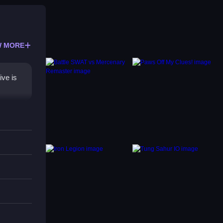
 MORE
ive is
spot