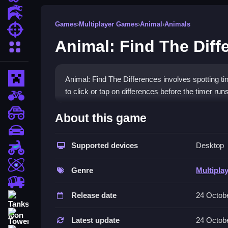
Action Games
Games
›
Multiplayer Games
›
Animal
›
Animals
Shooting Games
Animal: Find The Diff
More Categories
Minecraft
Animal: Find The Differences involves spotting t
to click or tap on differences before the timer runs
BMX Games
How To Play Animal: Find T
monstertruck
About this game
drifting
Choose a level, Clean scrutinize both pictures, cli
Supported devices
Desktop
Motorcycle
Controls and Features
Skill
Genre
Multipla
The game requires using a mouse or finger to click
trucks
discrepancies.
Release date
24 Octob
Tanks
Tips
Tower Defense
Latest update
24 Octob