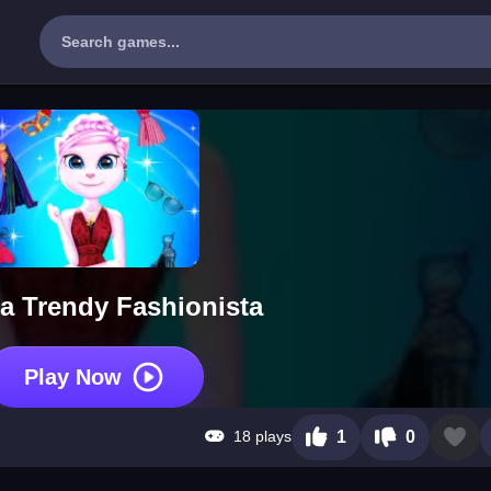
a Trendy Fashionista
Play Now
18 plays
1
0