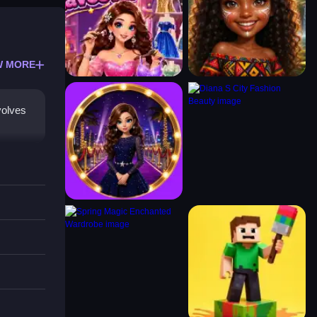
W MORE
volves
Clean
 style