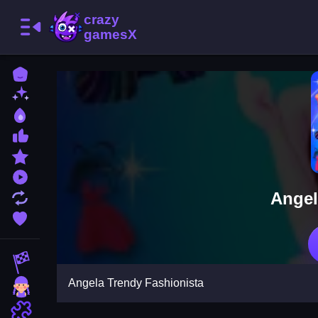
Home
New Games
Best Games
Most Liked Games
Featured Games
Played Games
Angel
Updated Games
Favorite Games
Racing Games
Angela Trendy Fashionista
Girls Games
Puzzle Games