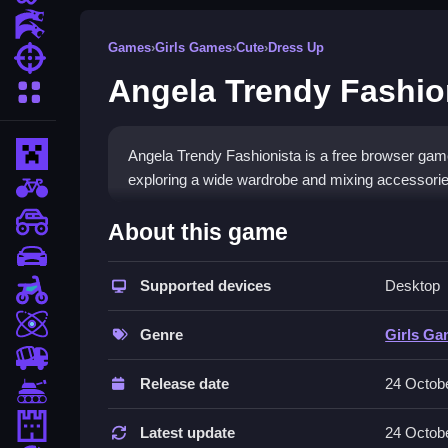
Action Games
Games
›
Girls Games
›
Cute
›
Dress Up
Shooting Games
Angela Trendy Fashio
More Categories
Minecraft
Angela Trendy Fashionista is a free browser game
exploring a wide wardrobe and mixing accessories 
BMX Games
How To Play Angela Trendy 
monstertruck
About this game
drifting
To play, you select an event for Angela, then br
Supported devices
Desktop
Motorcycle
the selection process.
Skill
Controls and Features
Genre
Girls G
trucks
You use your mouse clicks to select clothing and 
Release date
24 Octob
Tanks
Angela perfectly for each event.
Tower Defense
Latest update
24 Octob
Tips