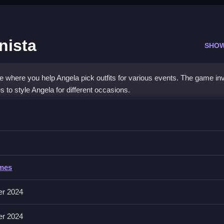
nista
SHO
 where you help Angela pick outfits for various events. The game in
to style Angela for different occasions.
Fashionista
owse her wardrobe to choose outfits and accessories, making sure to 
ames
accessories, then drag and drop to dress Angela. The main goal is to
er 2024
er 2024