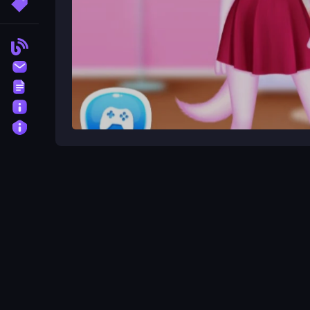
More Tags
Blog
Contact
Terms
About
Privacy