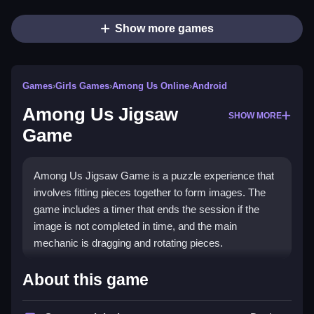
Show more games
Games
›
Girls Games
›
Among Us Online
›
Android
Among Us Jigsaw
SHOW MORE
Game
Among Us Jigsaw Game is a puzzle experience that
involves fitting pieces together to form images. The
game includes a timer that ends the session if the
image is not completed in time, and the main
mechanic is dragging and rotating pieces.
How To Play Among Us
About this game
Jigsaw Game