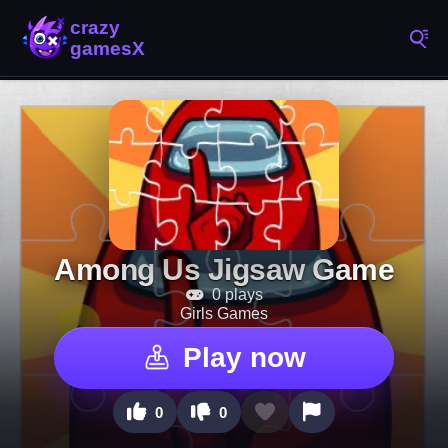
Among Us Jigsaw Game
0 plays
Girls Games
Play now
0
0