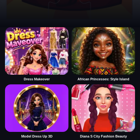
Dress Makeover
African Princesses: Style Island
Model Dress Up 3D
Diana S City Fashion Beauty