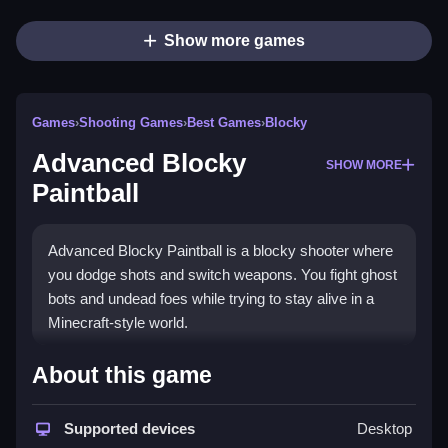
Show more games
Games
›
Shooting Games
›
Best Games
›
Blocky
Advanced Blocky
SHOW MORE
Paintball
Advanced Blocky Paintball is a blocky shooter where
you dodge shots and switch weapons. You fight ghost
bots and undead foes while trying to stay alive in a
Minecraft-style world.
How To Play Advanced Blocky
About this game
Paintball
Supported devices
Desktop
Select a weapon and a map, then Clean your shots by