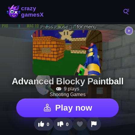
Advanced Blocky Paintball
9 plays
Shooting Games
Play now
0
0