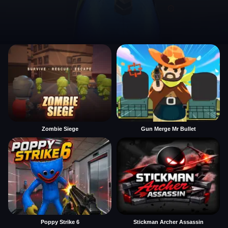
Zombie Siege
Gun Merge Mr Bullet
Poppy Strike 6
Stickman Archer Assassin