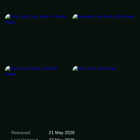
Released:
21 May 2026