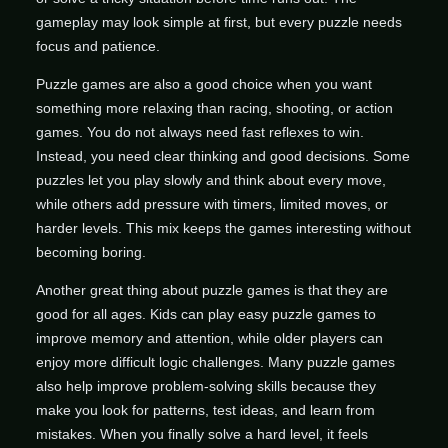
gameplay may look simple at first, but every puzzle needs
focus and patience.
Puzzle games are also a good choice when you want
something more relaxing than racing, shooting, or action
games. You do not always need fast reflexes to win.
Instead, you need clear thinking and good decisions. Some
puzzles let you play slowly and think about every move,
while others add pressure with timers, limited moves, or
harder levels. This mix keeps the games interesting without
becoming boring.
Another great thing about puzzle games is that they are
good for all ages. Kids can play easy puzzle games to
improve memory and attention, while older players can
enjoy more difficult logic challenges. Many puzzle games
also help improve problem-solving skills because they
make you look for patterns, test ideas, and learn from
mistakes. When you finally solve a hard level, it feels