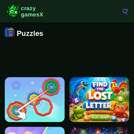
Puzzles