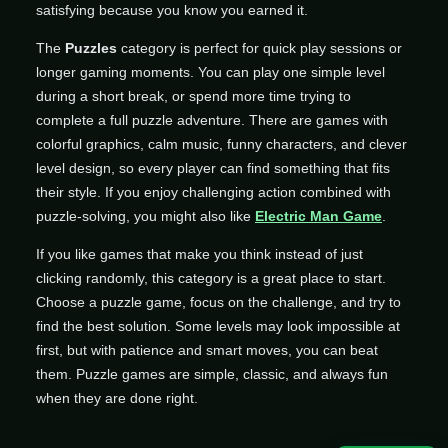
satisfying because you know you earned it.
The
Puzzles
category is perfect for quick play sessions or
longer gaming moments. You can play one simple level
during a short break, or spend more time trying to
complete a full puzzle adventure. There are games with
colorful graphics, calm music, funny characters, and clever
level design, so every player can find something that fits
their style. If you enjoy challenging action combined with
puzzle-solving, you might also like
Electric Man Game
.
If you like games that make you think instead of just
clicking randomly, this category is a great place to start.
Choose a puzzle game, focus on the challenge, and try to
find the best solution. Some levels may look impossible at
first, but with patience and smart moves, you can beat
them. Puzzle games are simple, classic, and always fun
when they are done right.