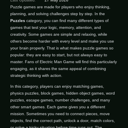
Last Updated:
27 May 2026
Puzzle games are made for players who enjoy thinking,
planning, and solving challenges step by step. In the
Puzzles
category, you can find many different types of
games that test your logic, memory, attention, and
creativity. Some games are simple and relaxing, while
others become harder with every level and make you use
your brain properly. That is what makes puzzle games so
popular: they are easy to start, but not always easy to
master. Fans of Electric Man Game will find this particularly
engaging, as it shares the same appeal of combining
strategic thinking with action.
In this category, players can enjoy matching games,
physics puzzles, block games, hidden object games, word
puzzles, escape games, number challenges, and many
other smart games. Each game gives you a different
mission. Sometimes you need to connect pieces, move
objects, find the correct path, unlock a door, match colors,
or solve a tricky situation before time runs out. The