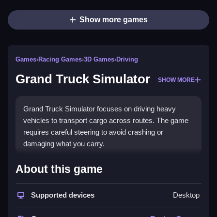
Show more games
Games
›
Racing Games
›
3D Games
›
Driving
Grand Truck Simulator
SHOW MORE
Grand Truck Simulator focuses on driving heavy
vehicles to transport cargo across routes. The game
requires careful steering to avoid crashing or
damaging what you carry.
How To Play Grand Truck
About this game
Simulator
Supported devices
Desktop
You pick a truck, choose a route, and drive to the
destination while following green arrows, Clean