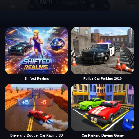
Shifted Realms
Police Car Parking 2026
Drive and Dodge: Car Racing 3D
Car Parking Driving Game