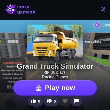
Grand Truck Simulator
36 plays
Racing Games
Play now
0
0