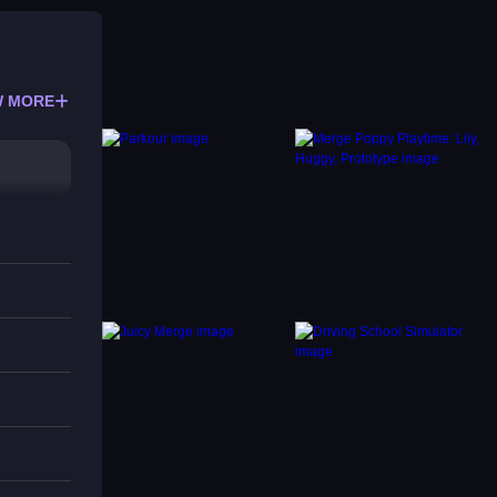
 MORE
e