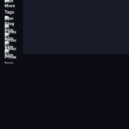
More Tags
Blog
Contact
Terms
About
Privacy