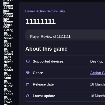
Action Games
Games
›
Action Games
›
Fairy
Shooting Games
11111111
More Categories
Minecraft
Player Review of 11111111.
BMX Games
How To Play 11111111
About this game
monstertruck
Play Clean by tapping, swiping, and dragging to in
drifting
Supported devices
Desktop
Controls and Features
Motorcycle
Genre
Action 
Skill
The game uses interactive touch elements involvi
interface is simple with icon controls.
trucks
Release date
18 March
Tips
Tanks
Latest update
18 March
Tower Defense
Focus on timing and sequence to succeed. Go Sl