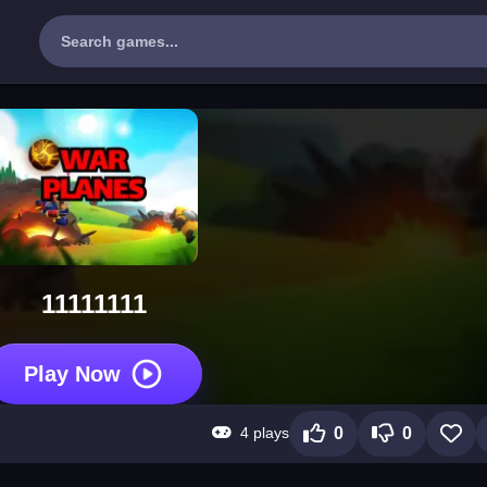
11111111
Play Now
4 plays
0
0