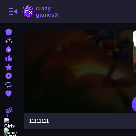
Home
New Games
Best Games
Most Liked Games
Featured Games
Played Games
Updated Games
Favorite Games
Racing Games
11111111
Girls Games
Puzzle Games