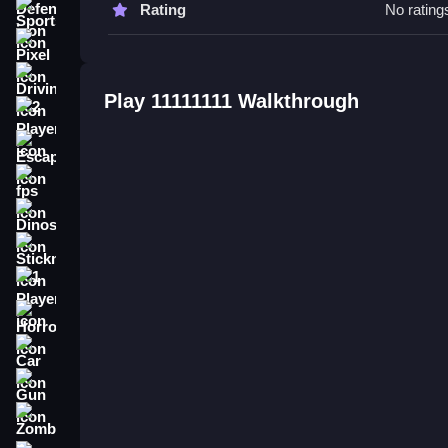
Rating
No rating
Sports
11111111 FAQs.
Pixel
Q: What are the controls? A: Tapping, swiping, a
Driving
Q: What is the main objective? A: To explore, so
Play 11111111 Walkthrough
Q: What is the main mechanic? A: Interactive to
2 Player
Escape
fps
Dinosaur
Stickman
1 Player
Horror
Car
Gun
Zombie