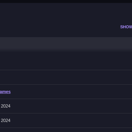
SHOW
teract with the world.
Games
ng tapping, swiping, and dragging to control the adventure. Maybe th
 2024
 2024
ow because rushing will mess up your actions and timing.