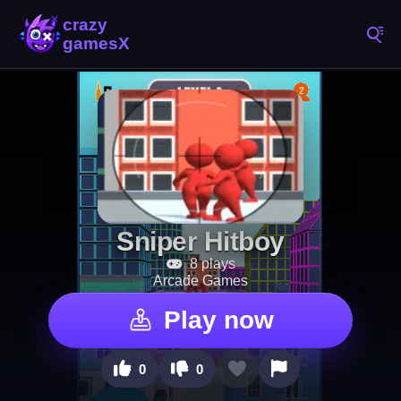
Sniper Hitboy
8 plays
Arcade Games
Play now
0
0