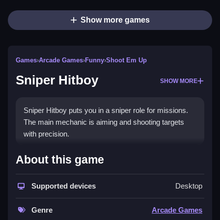
Show more games
Games
›
Arcade Games
›
Funny
›
Shoot Em Up
Sniper Hitboy
SHOW MORE
Sniper Hitboy puts you in a sniper role for missions.
The main mechanic is aiming and shooting targets
with precision.
How To Play Sniper Hitboy
About this game
Locate targets, aim with the scope, and shoot, Clean
Supported devices
Desktop
the environment to avoid missing the shot.
Controls and Features
Genre
Arcade Games