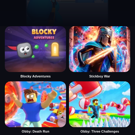
Blocky Adventures
Stickboy War
Obby: Death Run
Obby: Three Challenges