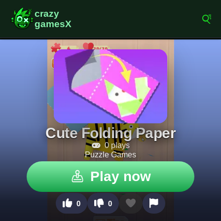
Cute Folding Paper
0 plays
Puzzle Games
Play now
0
0