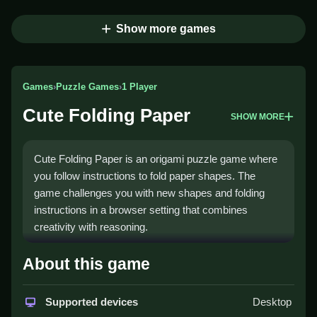
Show more games
Games
›
Puzzle Games
›
1 Player
Cute Folding Paper
SHOW MORE
Cute Folding Paper is an origami puzzle game where
you follow instructions to fold paper shapes. The
game challenges you with new shapes and folding
instructions in a browser setting that combines
creativity with reasoning.
How To Play Cute Folding
About this game
Paper
Supported devices
Desktop
Start by viewing the origami instructions, then Clean