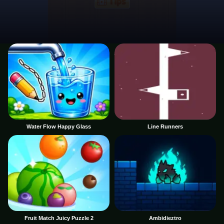
Water Flow Happy Glass
Line Runners
Fruit Match Juicy Puzzle 2
Ambidieztro